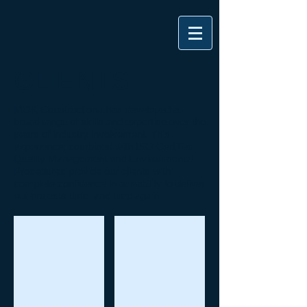
CLIENTS
MOK Constructions has developed a
broad range of skills and expertise over the
years of industry involvement. This
experience, combined with ISO Certified
Quality Management and Environmental
Procedures provide our clients with
complete confidence in our ability to deliver
our projects time, and time again.
Daly's Construction Pty Ltd
CitiPower and Powercor